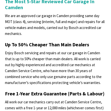
The Most 5-Star Reviewed Car Garage In
Camden
We are an approved car garage in Camden providing same day
MOT (class 4), servicing (interim, full and major) and repairs for all
vehicle makes and models, carried out by Bosch accredited car
mechanics.
Up To 50% Cheaper Than Main Dealers
Enjoy Bosch servicing and repairs at our car garage in Camden
that is up to 50% cheaper than main dealers. All work is carried
out by highly experienced and accredited car mechanics at
Camden Service Centre, who have more than 30 years of
combined service who only use genuine parts according to the
manufacturer’s specifications protecting vehicle’s warranties.
Free 1-Year Extra Guarantee (Parts & Labour)
All work our car mechanics carry out at Camden Service Centre,
comes with a free 1-year or 12,000 miles (whichever comes first)