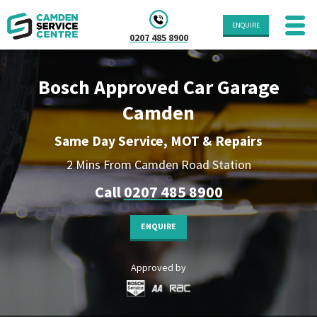
ENQUIRE
0207 485 8900
Bosch Approved Car Garage
Camden
Same Day Service, MOT & Repairs
2 Mins From Camden Road Station
Call
0207 485 8900
ENQUIRE
Approved by