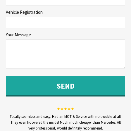
Vehicle Registration
Your Message
Totally seamless and easy. Had an MOT & Service with no trouble at all.
They even hoovered the inside! Much much cheaper than Mercedes. All
very professional, would definitely recommend.