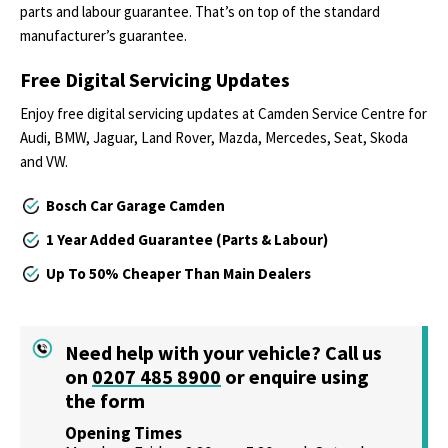
parts and labour guarantee. That’s on top of the standard
manufacturer’s guarantee.
Free Digital Servicing Updates
Enjoy free digital servicing updates at Camden Service Centre for
Audi, BMW, Jaguar, Land Rover, Mazda, Mercedes, Seat, Skoda
and VW.
Bosch Car Garage Camden
1 Year Added Guarantee (Parts & Labour)
Up To 50% Cheaper Than Main Dealers
Need help with your vehicle? Call us
on
0207 485 8900
or
enquire using
the form
Opening Times