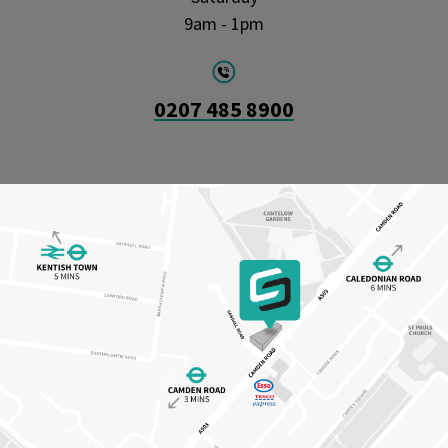
9am - 1pm
0207 485 8900