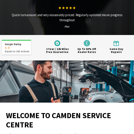
Quick turnaround and very reasonably priced. Regularly updated me on progress
throughout
Alex
Google Rating
4.9
1 Year / 12k Miles
Up To 50% Off
Same Day
Based on 360 reviews
Free Guarantee
Dealer Rates
Repairs
WELCOME TO CAMDEN SERVICE
CENTRE