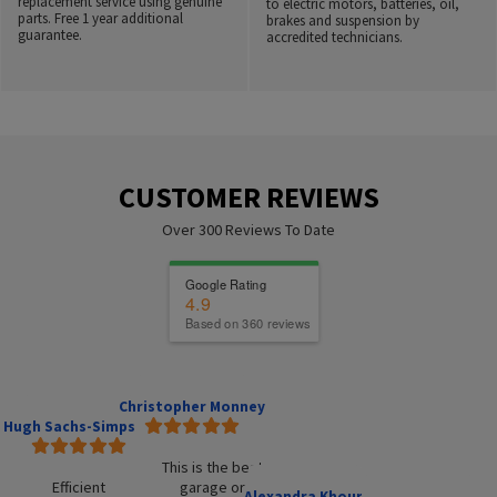
replacement service using genuine
to electric motors, batteries, oil,
parts. Free 1 year additional
brakes and suspension by
guarantee.
accredited technicians.
CUSTOMER REVIEWS
Over 300 Reviews To Date
Google Rating
4.9
Based on 360 reviews
Christopher Monney
Hugh Sachs-Simpson
This is the best
Efficient
garage or
Alexandra Khouri