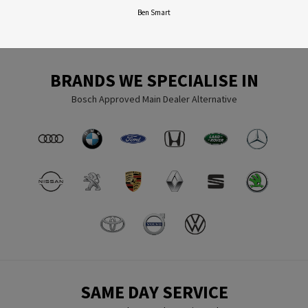
Ben Smart
BRANDS WE SPECIALISE IN
Bosch Approved Main Dealer Alternative
SAME DAY SERVICE