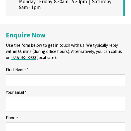
Monday - Friday: 8.30am - 5.30pm | Saturday:
9am - 1pm
Enquire Now
Use the form below to get in touch with us. We typically reply
within 60 mins (during office hours). Alternatively, you can call us
on
0207 485 8900
(local rate).
First Name *
Your Email *
Phone