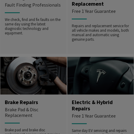
Replacement
Fault Finding Professionals
Free 1 Year Guarantee
We check, find and fix faults on the
same day using the latest
Repairs and replacement service for
diagnostic technology and
all vehicle makes and models, both
equipment.
manual and automatic using
genuine parts.
Brake Repairs
Electric & Hybrid
Repairs
Brake Pad & Disc
Replacement
Free 1 Year Guarantee
Brake pad and brake disc
Same day EV servicing and repairs