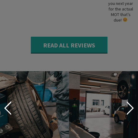
you next year
for the actual
MOT that’s
due!
READ ALL REVIEWS