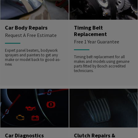
Car Body Repairs
Timing Belt
Replacement
Request A Free Estimate
Free 1 Year Guarantee
Expert panel beaters, bodywork
sprayers and painters to get any
Timing belt replacement for all
make or model back to good-as-
makes and models using genuine
new.
parts fitted by Bosch accredited
technicians.
Car Diagnostics
Clutch Repairs &