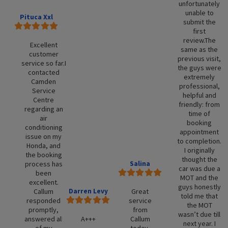
unfortunately
unable to
Pituca Xxl
submit the
first
review.The
Excellent
same as the
customer
previous visit,
service so far.I
the guys were
contacted
extremely
Camden
professional,
Service
helpful and
Centre
friendly: from
regarding an
time of
air
booking
conditioning
appointment
issue on my
to completion.
Honda, and
I originally
the booking
thought the
Salina
process has
car was due a
been
MOT and the
excellent.
guys honestly
Darren Levy
Callum
Great
told me that
responded
service
the MOT
promptly,
from
wasn’t due till
answered all
A+++
Callum
next year. I
of my
today.