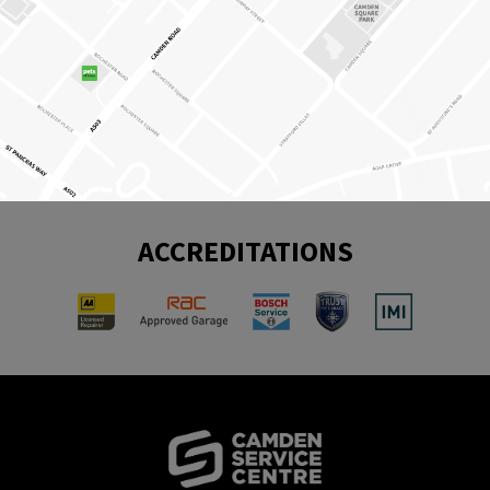
ACCREDITATIONS