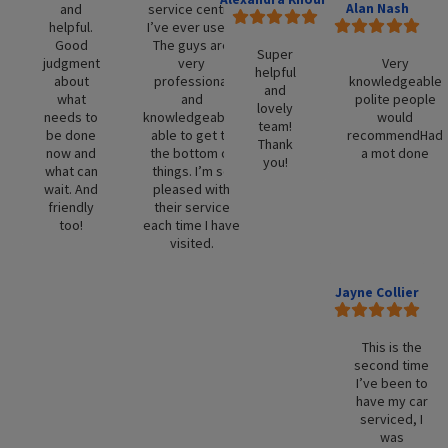
Alan Nash
and
service centre
helpful.
I’ve ever used.
Good
The guys are
Super
judgment
very
Very
helpful
about
professional
knowledgeable
and
what
and
polite people
lovely
needs to
knowledgeable,
would
team!
be done
able to get to
recommendHad
Thank
now and
the bottom of
a mot done
you!
what can
things. I’m so
wait. And
pleased with
friendly
their service
too!
each time I have
visited.
Jayne Collier
This is the
second time
I’ve been to
have my car
serviced, I
was