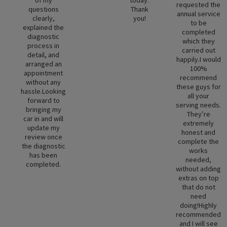
requested the
questions
Thank
annual service
clearly,
you!
to be
explained the
completed
diagnostic
which they
process in
carried out
detail, and
happily.I would
arranged an
100%
appointment
recommend
without any
these guys for
hassle.Looking
all your
forward to
serving needs.
bringing my
They’re
car in and will
extremely
update my
honest and
review once
complete the
the diagnostic
works
has been
needed,
completed.
without adding
extras on top
that do not
need
doing!Highly
recommended
and I will see