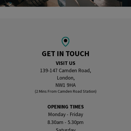
GET IN TOUCH
VISIT US
139-147 Camden Road,
London,
NW1 9HA
(2 Mins From Camden Road Station)
OPENING TIMES
Monday - Friday
8.30am - 5.30pm
Saturday