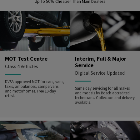
Up To 50% Cheaper Than Main Dealers
MOT Test Centre
Interim, Full & Major
Service
Class 4 Vehicles
Digital Service Updated
DVSA approved MOT for cars, vans,
taxis, ambulances, campervans
Same day servicing for all makes
and motorhomes. Free 10-day
and models by Bosch accredited
retest.
technicians. Collection and delivery
available.