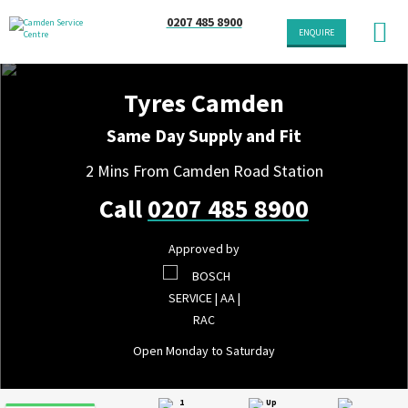
0207 485 8900
ENQUIRE
Tyres Camden
Same Day Supply and Fit
2 Mins From Camden Road Station
Call
0207 485 8900
Approved by
Open Monday to Saturday