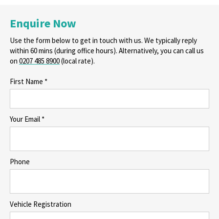
Enquire Now
Use the form below to get in touch with us. We typically reply
within 60 mins (during office hours). Alternatively, you can call us
on
0207 485 8900
(local rate).
First Name *
Your Email *
Phone
Vehicle Registration