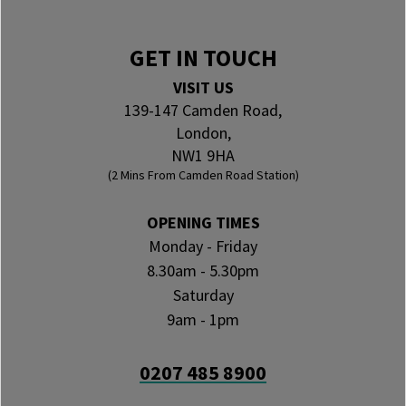
GET IN TOUCH
VISIT US
139-147 Camden Road,
London,
NW1 9HA
(2 Mins From Camden Road Station)
OPENING TIMES
Monday - Friday
8.30am - 5.30pm
Saturday
9am - 1pm
0207 485 8900