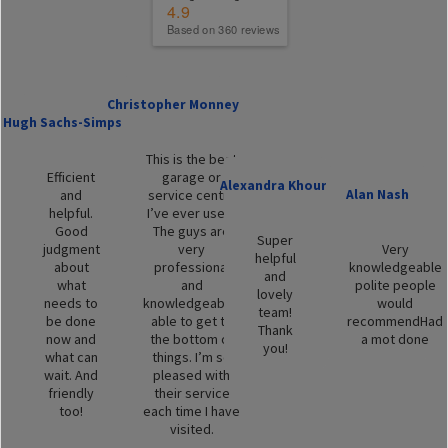
4.9
Based on 360 reviews
Christopher Monney
Hugh Sachs-Simpson
This is the best
Efficient
garage or
Alexandra Khouri
Alan Nash
and
service centre
helpful.
I’ve ever used.
Good
The guys are
Super
judgment
very
Very
helpful
about
professional
knowledgeable
and
what
and
polite people
lovely
needs to
knowledgeable,
would
team!
be done
able to get to
recommendHad
Thank
now and
the bottom of
a mot done
you!
what can
things. I’m so
wait. And
pleased with
friendly
their service
too!
each time I have
visited.