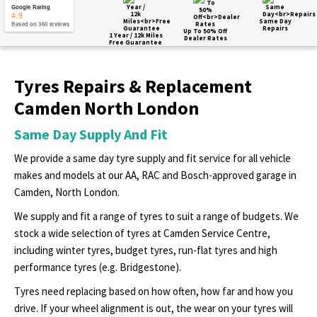
Google Rating
4.9
Same Day
Based on 360 reviews
Repairs
Up To 50% Off
1 Year / 12k Miles
Dealer Rates
Free Guarantee
Tyres Repairs & Replacement
Camden North London
Same Day Supply And Fit
We provide a same day tyre supply and fit service for all vehicle
makes and models at our AA, RAC and Bosch-approved garage in
Camden, North London.
We supply and fit a range of tyres to suit a range of budgets. We
stock a wide selection of tyres at Camden Service Centre,
including winter tyres, budget tyres, run-flat tyres and high
performance tyres (e.g. Bridgestone).
Tyres need replacing based on how often, how far and how you
drive. If your wheel alignment is out, the wear on your tyres will