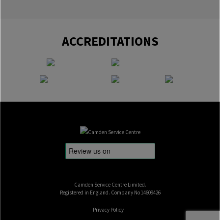
ACCREDITATIONS
Camden Service Centre Limited.
Registered in England. Company No 14609426
Privacy Policy