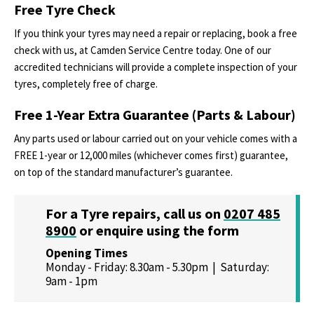
Free Tyre Check
If you think your tyres may need a repair or replacing, book a free
check with us, at Camden Service Centre today. One of our
accredited technicians will provide a complete inspection of your
tyres, completely free of charge.
Free 1-Year Extra Guarantee (Parts & Labour)
Any parts used or labour carried out on your vehicle comes with a
FREE 1-year or 12,000 miles (whichever comes first) guarantee,
on top of the standard manufacturer’s guarantee.
For a Tyre repairs, call us on
0207 485
8900
or
enquire using the form
Opening Times
Monday - Friday: 8.30am - 5.30pm | Saturday:
9am - 1pm