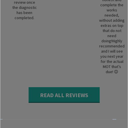
review once
complete the
the diagnostic
works
has been
needed,
completed.
without adding
extras on top
that do not
need
doing!Highly
recommended
and I will see
you next year
for the actual
MOT that’s
due! 😊
READ ALL REVIEWS