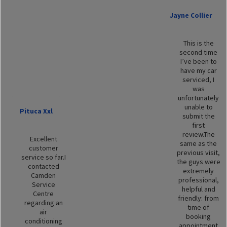
Jayne Collier
This is the
second time
I’ve been to
have my car
serviced, I
was
unfortunately
unable to
Pituca Xxl
submit the
first
review.The
Excellent
same as the
customer
previous visit,
service so far.I
the guys were
contacted
extremely
Camden
professional,
Service
helpful and
Centre
friendly: from
regarding an
time of
air
booking
conditioning
appointment