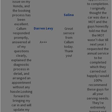
issue on my
to completion.
Honda, and
I originally
the booking
thought the
Salina
process has
car was due a
been
MOT and the
excellent.
guys honestly
Darren Levy
Callum
Great
told me that
responded
service
the MOT
promptly,
from
wasn’t due till
answered all
A+++
Callum
next year. I
of my
today.
requested the
questions
Thank
annual service
clearly,
you!
to be
explained the
completed
diagnostic
which they
process in
carried out
detail, and
happily.I would
arranged an
100%
appointment
recommend
without any
these guys for
hassle.Looking
all your
forward to
serving needs.
bringing my
They’re
car in and will
extremely
update my
honest and