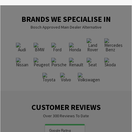
BRANDS WE SPECIALISE IN
Bosch Approved Main Dealer Alternative
CUSTOMER REVIEWS
Over 300 Reviews To Date
Google Rating