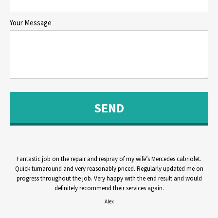
Your Message
Fantastic job on the repair and respray of my wife’s Mercedes cabriolet.
Quick turnaround and very reasonably priced. Regularly updated me on
progress throughout the job. Very happy with the end result and would
definitely recommend their services again.
Alex