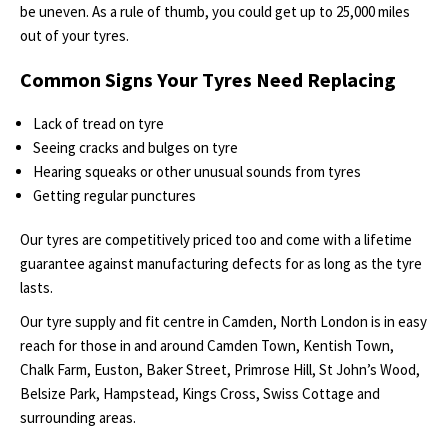
be uneven. As a rule of thumb, you could get up to 25,000 miles
out of your tyres.
Common Signs Your Tyres Need Replacing
Lack of tread on tyre
Seeing cracks and bulges on tyre
Hearing squeaks or other unusual sounds from tyres
Getting regular punctures
Our tyres are competitively priced too and come with a lifetime
guarantee against manufacturing defects for as long as the tyre
lasts.
Our tyre supply and fit centre in Camden, North London is in easy
reach for those in and around Camden Town, Kentish Town,
Chalk Farm, Euston, Baker Street, Primrose Hill, St John’s Wood,
Belsize Park, Hampstead, Kings Cross, Swiss Cottage and
surrounding areas.